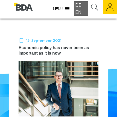
DE
MENU
EN

15. September 2021
Economic policy has never been as
important as it is now