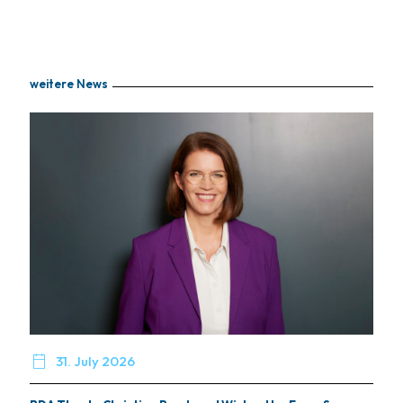
weitere News

31. July 2026