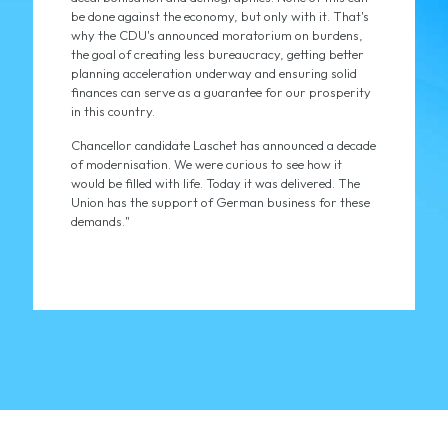
be done against the economy, but only with it. That's
why the CDU's announced moratorium on burdens,
the goal of creating less bureaucracy, getting better
planning acceleration underway and ensuring solid
finances can serve as a guarantee for our prosperity
in this country.
Chancellor candidate Laschet has announced a decade
of modernisation. We were curious to see how it
would be filled with life. Today it was delivered. The
Union has the support of German business for these
demands."