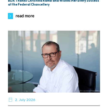
BDA Thanks Christina Ramb and Wishes Her Every Success
at the Federal Chancellery
read more

2. July 2026