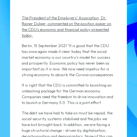
The President of the Employers' Association, Dr.
Rainer Dulger, commented on the position paper on
the CDU's economic and financial policy presented
today:
Berlin, 15 September 2021 "It is good that the CDU
has once again made it clear today that the social
market economy is our country's model for success
and prosperity. Economic policy has never been as
important as it is now. We now need impetus for a
strong economy to absorb the Corona consequences.
It is right that the CDU is committed to launching an
unleashing package for the German economy.
Companies need the freedom to drive innovation and
to launch a Germany 5.0. This is a joint effort.
The debt we have had to take on must be repaid, the
social security systems stabilised and the jobs we
have lost brought back. In addition, we are facing a
huge structural change - driven by digitalisation,
decarbonisation and demographics. None of this can