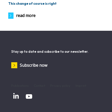
This change of course is right
read more
Stay up to date and subscribe to our newsletter.
Subscribe now
Publications
Contact
Privacy policy
Imprint

