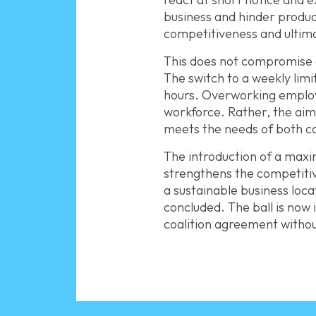
business and hinder product
competitiveness and ultima
This does not compromise o
The switch to a weekly lim
hours. Overworking employe
workforce. Rather, the aim i
meets the needs of both 
The introduction of a maxim
strengthens the competiti
a sustainable business loc
concluded. The ball is now
coalition agreement withou