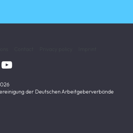
ions
Contact
Privacy policy
Imprint

2026
ereinigung der Deutschen Arbeitgeberverbände