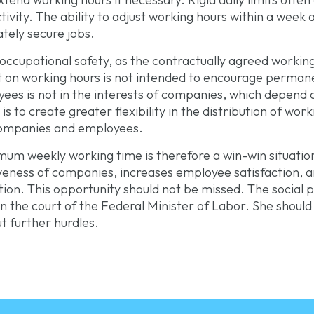
ivity. The ability to adjust working hours within a week
tely secure jobs.
ccupational safety, as the contractually agreed working
it on working hours is not intended to encourage perman
es is not in the interests of companies, which depend 
s to create greater flexibility in the distribution of wor
companies and employees.
um weekly working time is therefore a win-win situation f
veness of companies, increases employee satisfaction,
ation. This opportunity should not be missed. The social
 in the court of the Federal Minister of Labor. She shou
t further hurdles.