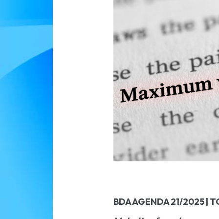
BDA AGENDA 21/2025 | T