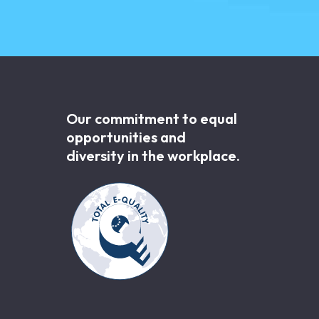
Our commitment to equal
opportunities and
diversity in the workplace.