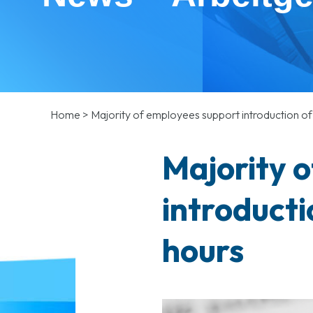
Home
>
Majority of employees support introduction 
Majority 
introduct
hours