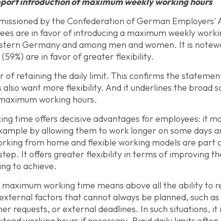
pport introduction of maximum weekly working hours
missioned by the Confederation of German Employers' A
ees are in favor of introducing a maximum weekly worki
 western Germany and among men and women. It is note
59%) are in favor of greater flexibility.
 of retaining the daily limit. This confirms the statement
so want more flexibility. And it underlines the broad so
 maximum working hours.
 time offers decisive advantages for employees: it mak
 example by allowing them to work longer on some days an
orking from home and flexible working models are part of
 step. It offers greater flexibility in terms of improving t
ing to achieve.
maximum working time means above all the ability to rea
external factors that cannot always be planned, such as 
requests, or external deadlines. In such situations, it 
tend working hours if necessary. Rigid daily limits often 