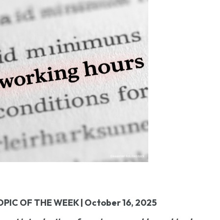
OPIC OF THE WEEK | October 16, 2025