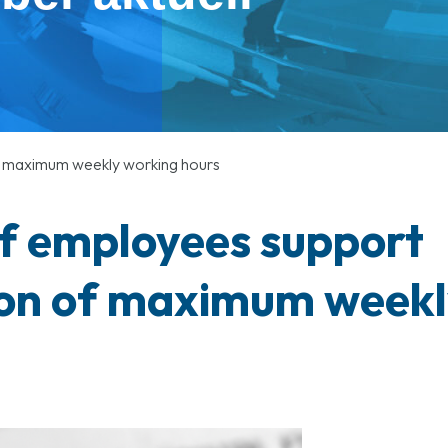
of maximum weekly working hours
of employees support
ion of maximum weekl