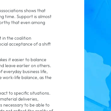
ssociations shows that
ng time. Support is almost
worthy that even among
 in the coalition
cial acceptance of a shift
es it easier to balance
d leave earlier on others.
 everyday business life,
he work-life balance, as the
ct to specific situations.
material deliveries,
is necessary to be able to
do not reflect the reality of