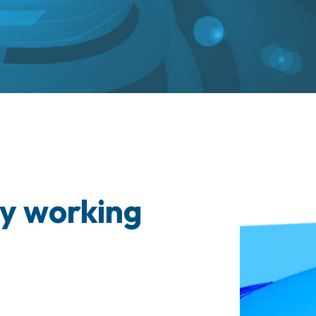
y working