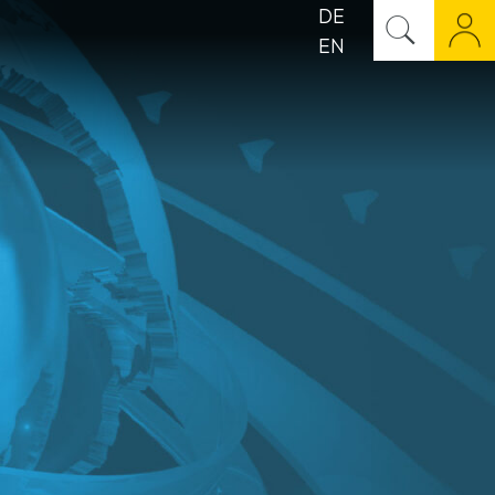
DE
EN