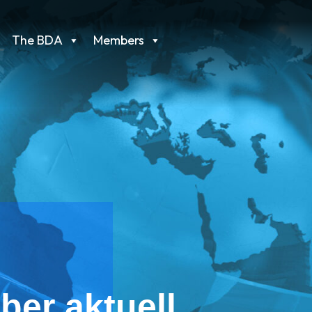
The BDA
Members
ber aktuell