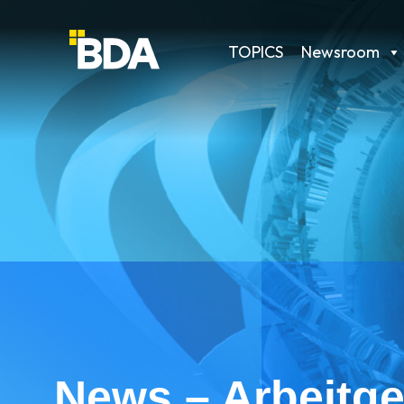
TOPICS
Newsroom
News – Arbeitge