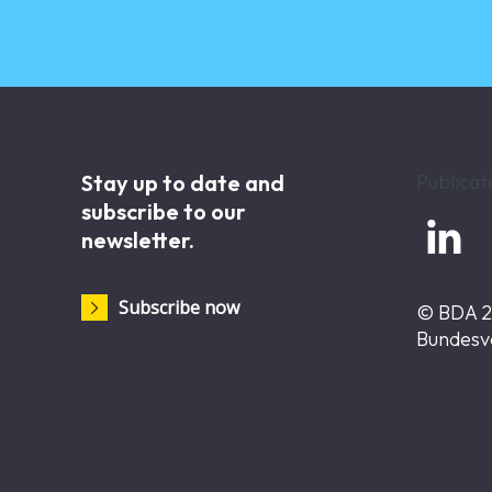
Stay up to date and
Publicat
subscribe to our

newsletter.
Subscribe now
© BDA 
Bundesv