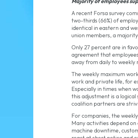
Majority of employees su
A recent Forsa survey com
two-thirds (66%) of employ
identical in eastern and
union members, a majority (
Only 27 percent are in favor
agreement that employees al
away from daily to weekly
The weekly maximum working
work and private life, for
Especially in times when w
this adjustment is a logical
coalition partners are striv
For companies, the weekly 
Many activities depend on 
machine downtime, customer 
react at short notice and ex