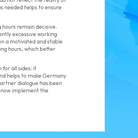
 as needed helps to ensure
 hours remain decisive.
ently excessive working
on a motivated and stable
king hours, which better
or all sides: it
 and helps to make Germany
 partner dialogue has been
ld now implement the