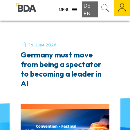
DE
MENU
EN

16. June 2026
Germany must move
from being a spectator
to becoming a leader in
AI