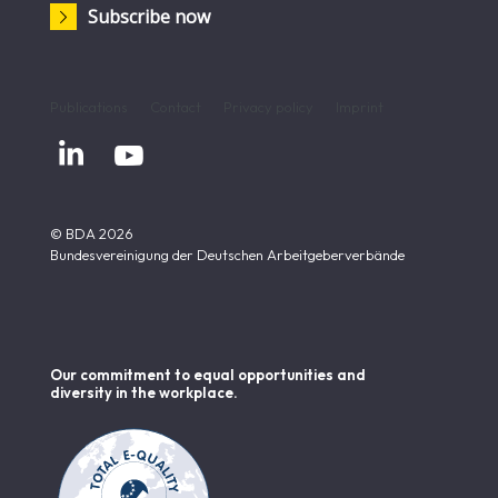
Subscribe now
Publications
Contact
Privacy policy
Imprint


© BDA 2026
Bundesvereinigung der Deutschen Arbeitgeberverbände
Our commitment to equal opportunities and
diversity in the workplace.