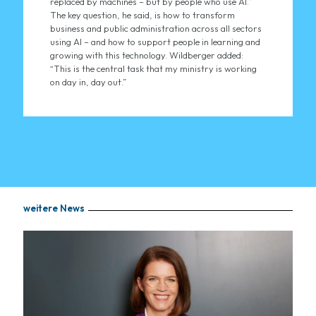
replaced by machines – but by people who use AI.”
The key question, he said, is how to transform
business and public administration across all sectors
using AI – and how to support people in learning and
growing with this technology. Wildberger added:
“This is the central task that my ministry is working
on day in, day out.”
weitere News