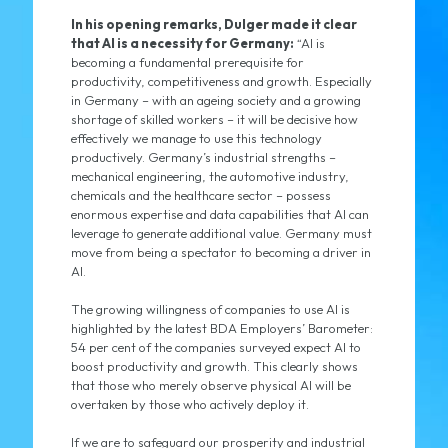
In his opening remarks, Dulger made it clear
that AI is a necessity for Germany:
“AI is
becoming a fundamental prerequisite for
productivity, competitiveness and growth. Especially
in Germany – with an ageing society and a growing
shortage of skilled workers – it will be decisive how
effectively we manage to use this technology
productively. Germany’s industrial strengths –
mechanical engineering, the automotive industry,
chemicals and the healthcare sector – possess
enormous expertise and data capabilities that AI can
leverage to generate additional value. Germany must
move from being a spectator to becoming a driver in
AI.
The growing willingness of companies to use AI is
highlighted by the latest BDA Employers’ Barometer:
54 per cent of the companies surveyed expect AI to
boost productivity and growth. This clearly shows
that those who merely observe physical AI will be
overtaken by those who actively deploy it.
If we are to safeguard our prosperity and industrial