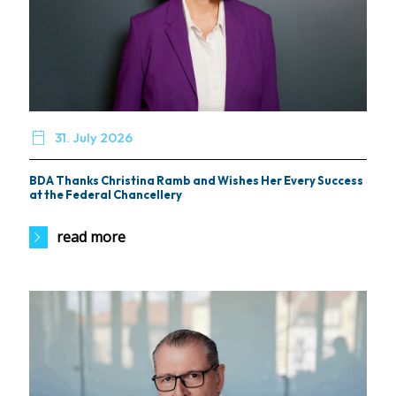

31. July 2026
BDA Thanks Christina Ramb and Wishes Her Every Success
at the Federal Chancellery
read more