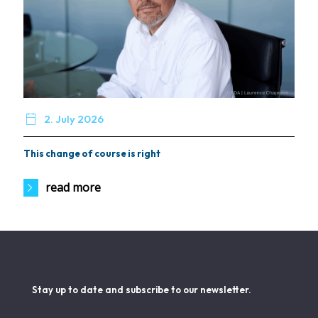

2. July 2026
This change of course is right
read more
Stay up to date and subscribe to our newsletter.