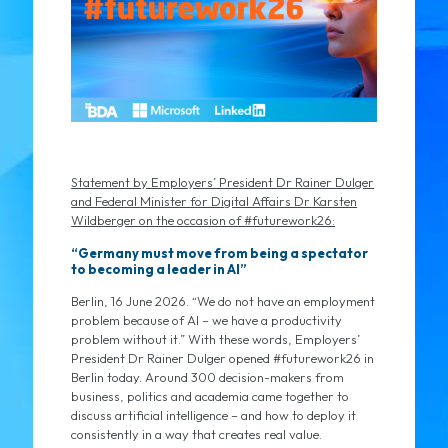
Statement by Employers’ President Dr Rainer Dulger
and Federal Minister for Digital Affairs Dr Karsten
Wildberger on the occasion of #futurework26:
“Germany must move from being a spectator
to becoming a leader in AI”
Berlin, 16 June 2026. “We do not have an employment
problem because of AI – we have a productivity
problem without it.” With these words, Employers’
President Dr Rainer Dulger opened #futurework26 in
Berlin today. Around 300 decision-makers from
business, politics and academia came together to
discuss artificial intelligence – and how to deploy it
consistently in a way that creates real value.