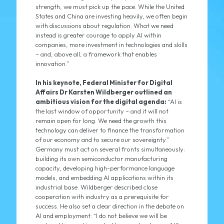
strength, we must pick up the pace. While the United
States and China are investing heavily, we often begin
with discussions about regulation. What we need
instead is greater courage to apply AI within
companies, more investment in technologies and skills
– and, above all, a framework that enables
innovation.”
In his keynote, Federal Minister for Digital
Affairs Dr Karsten Wildberger outlined an
ambitious vision for the digital agenda:
“AI is
the last window of opportunity – and it will not
remain open for long. We need the growth this
technology can deliver to finance the transformation
of our economy and to secure our sovereignty.”
Germany must act on several fronts simultaneously:
building its own semiconductor manufacturing
capacity, developing high-performance language
models, and embedding AI applications within its
industrial base. Wildberger described close
cooperation with industry as a prerequisite for
success. He also set a clear direction in the debate on
AI and employment: “I do not believe we will be