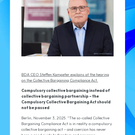
BDA CEO Steffen Kampeter explains at the hearing
on the Collective Bargaining Compliance Act:
Compulsory collective bargaining instead of
collective bargaining partnership – the
Compulsory Collective Bargaining Act should
not be passed
Berlin, November 3, 2025. "The so-called Collective
Bargaining Compliance Act is in reality a compulsory
collective bargaining act – and coercion has never