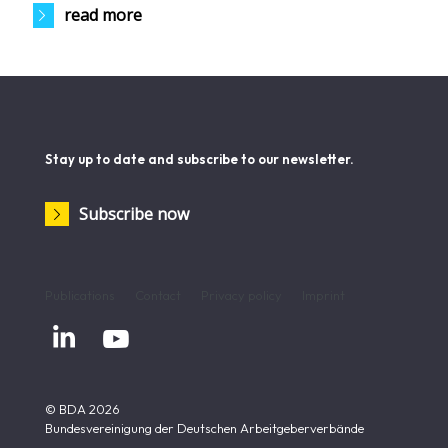
read more
Stay up to date and subscribe to our newsletter.
Subscribe now
Publications
Contact
Privacy policy
Imprint


© BDA 2026
Bundesvereinigung der Deutschen Arbeitgeberverbände