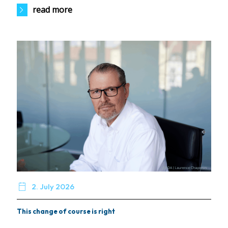
read more

2. July 2026
This change of course is right