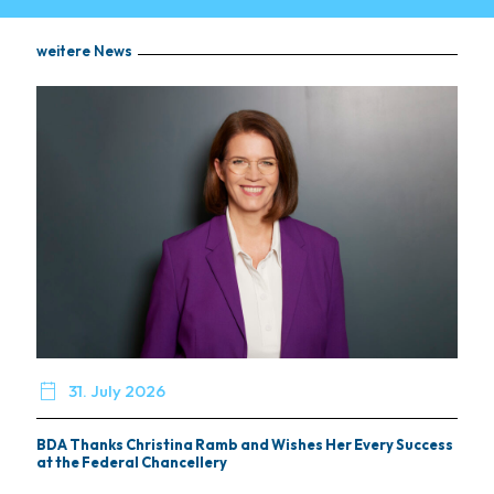
weitere News

31. July 2026
BDA Thanks Christina Ramb and Wishes Her Every Success
at the Federal Chancellery