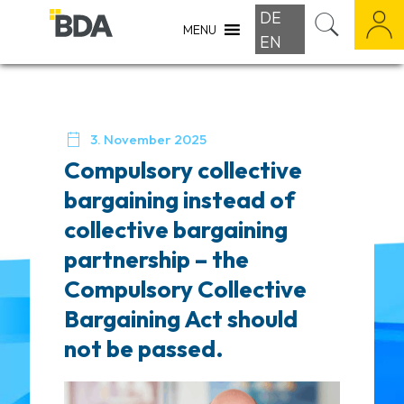
DE
MENU
EN

3. November 2025
Compulsory collective
bargaining instead of
collective bargaining
partnership – the
Compulsory Collective
Bargaining Act should
not be passed.