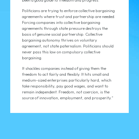
been a good guide to freedom and progress.
Politicians are trying to enforce collective bargaining
agreements where trust and partnership are needed.
Forcing companies into collective bargaining
agreements through state pressure destroys the
basis of genuine social partnership. Collective
bargaining autonomy thrives on voluntary
agreement, not state paternalism. Politicians should
never pass this law on compulsory collective
bargaining.
It shackles companies instead of giving them the
freedom to act fairly and flexibly. It hits small and
medium-sized enterprises particularly hard, which
take responsibility, pay good wages, and want to
remain independent. Freedom, not coercion, is the
source of innovation, employment, and prosperity."